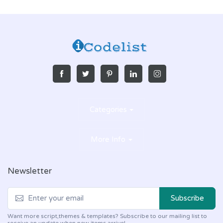
Categories
More Info
Newsletter
Subscribe
Want more script,themes & templates? Subscribe to our mailing list to
receive an update when new items arrive!