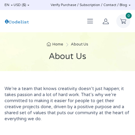
EN
USD ($)
Verify Purchase / Subscription / Contact / Blog
0
Home
About Us
About Us
We’re a team that knows creativity doesn’t just happen; it
takes passion and a lot of hard work. That’s why we’re
committed to making it easier for people to get their
creative projects done, driven by a positive purpose and a
shared set of values that puts our community at the heart of
everything we do.