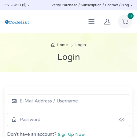
EN
USD ($)
Verify Purchase / Subscription / Contact / Blog
0
Home
Login
Login
Show
Don't have an account?
Sign Up Now