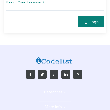
Forgot Your Password?
Login
Categories
More Info