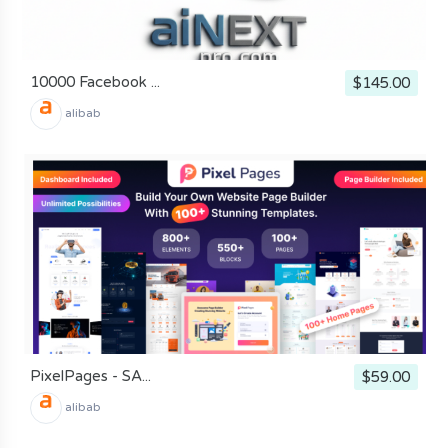
10000 Facebook ...
$145.00
alibab
PixelPages - SA...
$59.00
alibab