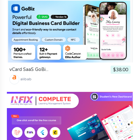
vCard SaaS GoBi...
$38.00
alibab