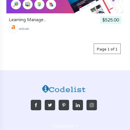
Learning Manage...
$525.00
alibab
Page 1 of 1
Categories