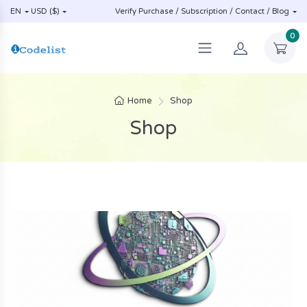
EN
USD ($)
Verify Purchase / Subscription / Contact / Blog
0
Home
Shop
Shop