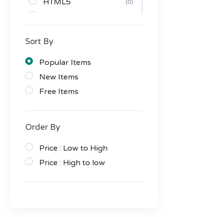
HTML5
(0)
CSS
(0)
PHP Scripts
(5)
Sort By
JavaScript
(0)
Themes
(1)
Popular Items
Tumblr
(0)
New Items
PrestaShop
(0)
Free Items
OpenCart
(0)
Drupal
(0)
Order By
Magento
(0)
Joomla
Price : Low to High
(0)
Muse
Price : High to low
(1)
Bootstrap
(0)
HTML/CSS
(0)
WordPress
(1)