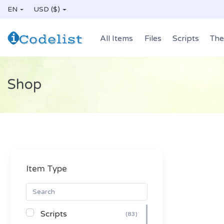
EN
USD ($)
All Items
Files
Scripts
Th
Shop
Item Type
Scripts
(83)