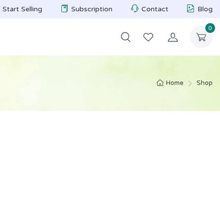
Start Selling
Subscription
Contact
Blog
0
Home
Shop