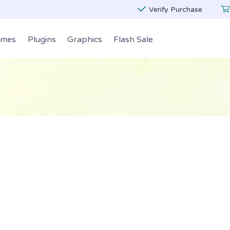
Verify Purchase
emes
Plugins
Graphics
Flash Sale