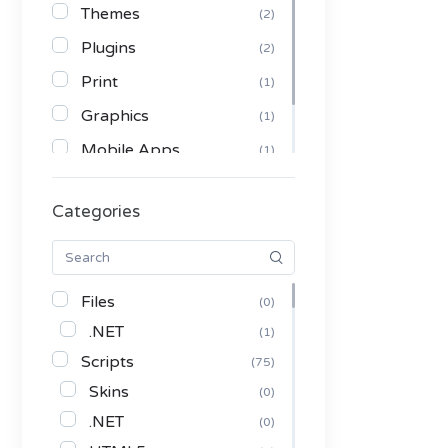
Themes
(2)
Plugins
(2)
Print
(1)
Graphics
(1)
Mobile Apps
(1)
Serials
(1)
Categories
Communication Tools
(1)
Files
(0)
.NET
(1)
Scripts
(75)
Skins
(0)
.NET
(0)